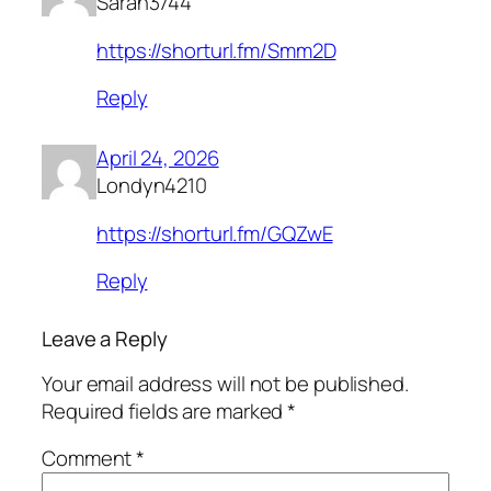
Sarah3744
https://shorturl.fm/Smm2D
Reply
April 24, 2026
Londyn4210
https://shorturl.fm/GQZwE
Reply
Leave a Reply
Your email address will not be published.
Required fields are marked
*
Comment
*