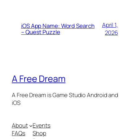
April 1,
iOS App Name: Word Search
– Quest Puzzle
2026
A Free Dream
A Free Dream is Game Studio Android and
iOS
About
Events
FAQs
Shop