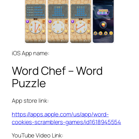
iOS App name:
Word Chef – Word
Puzzle
App store link:
https://apps.apple.com/us/app/word-
cookies-scramblers-games/id1618945554
YouTube Video Link: