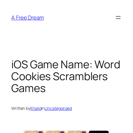
Skip
to
A Free Dream
content
iOS Game Name: Word
Cookies Scramblers
Games
Written by
Khalid
in
Uncategorized