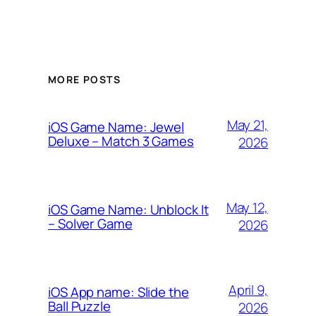
MORE POSTS
May 21,
iOS Game Name: Jewel
Deluxe – Match 3 Games
2026
May 12,
iOS Game Name: Unblock It
– Solver Game
2026
April 9,
iOS App name: Slide the
Ball Puzzle
2026