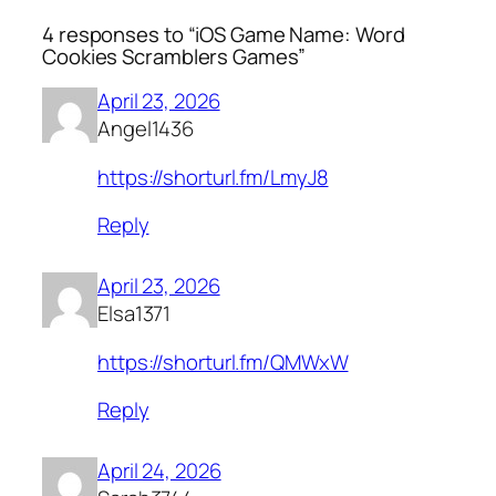
4 responses to “iOS Game Name: Word
Cookies Scramblers Games”
April 23, 2026
Angel1436
https://shorturl.fm/LmyJ8
Reply
April 23, 2026
Elsa1371
https://shorturl.fm/QMWxW
Reply
April 24, 2026