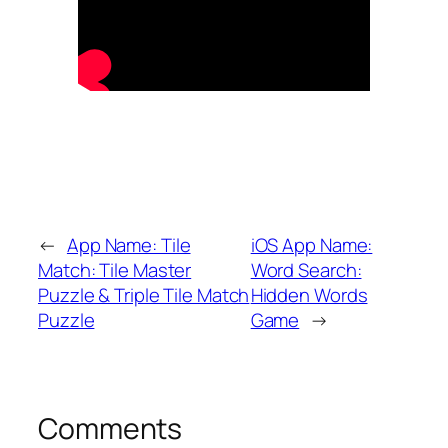
←
App Name: Tile
iOS App Name:
Match: Tile Master
Word Search:
Puzzle & Triple Tile Match
Hidden Words
Puzzle
Game
→
Comments