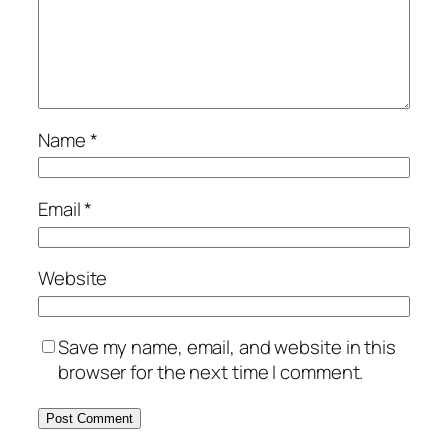
Name
*
Email
*
Website
Save my name, email, and website in this
browser for the next time I comment.