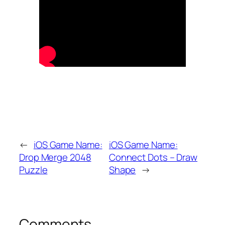
←
iOS Game Name:
iOS Game Name:
Drop Merge 2048
Connect Dots – Draw
Puzzle
Shape
→
Comments