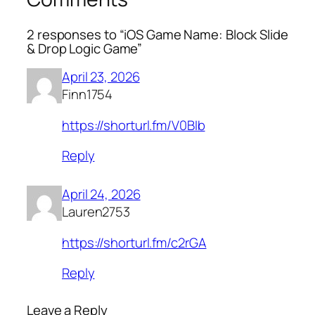
2 responses to “iOS Game Name: Block Slide
& Drop Logic Game”
April 23, 2026
Finn1754
https://shorturl.fm/V0BIb
Reply
April 24, 2026
Lauren2753
https://shorturl.fm/c2rGA
Reply
Leave a Reply