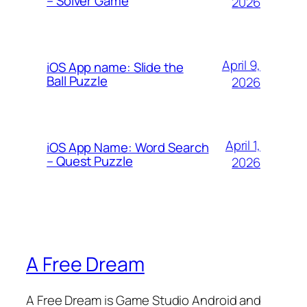
– Solver Game
2026
April 9,
iOS App name: Slide the
Ball Puzzle
2026
April 1,
iOS App Name: Word Search
– Quest Puzzle
2026
A Free Dream
A Free Dream is Game Studio Android and