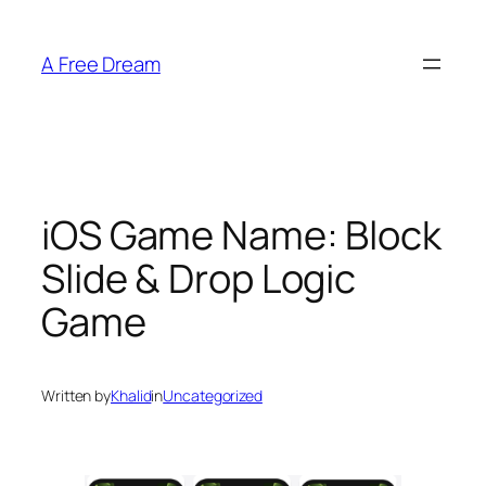
Skip
to
A Free Dream
content
iOS Game Name: Block
Slide & Drop Logic
Game
Written by
Khalid
in
Uncategorized