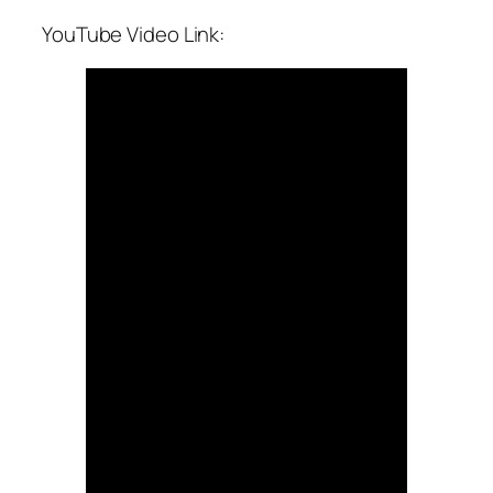
YouTube Video Link: