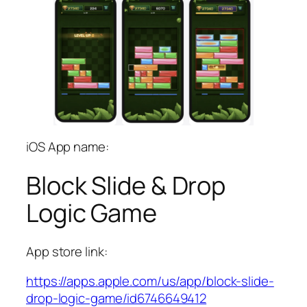
iOS App name:
Block Slide & Drop
Logic Game
App store link:
https://apps.apple.com/us/app/block-slide-
drop-logic-game/id6746649412