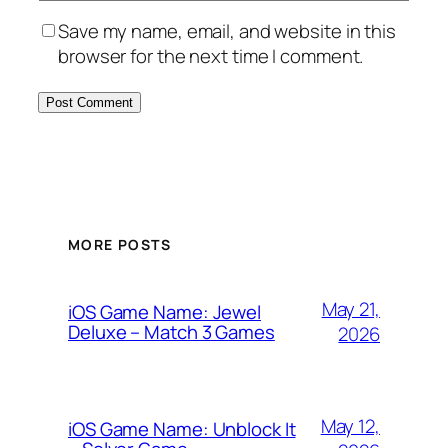
Save my name, email, and website in this
browser for the next time I comment.
MORE POSTS
May 21,
iOS Game Name: Jewel
Deluxe – Match 3 Games
2026
May 12,
iOS Game Name: Unblock It