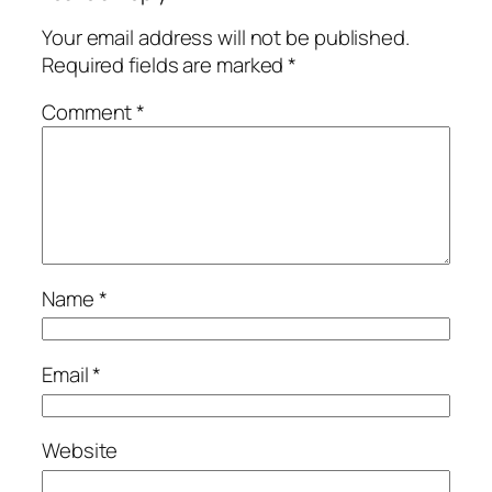
Your email address will not be published.
Required fields are marked
*
Comment
*
Name
*
Email
*
Website