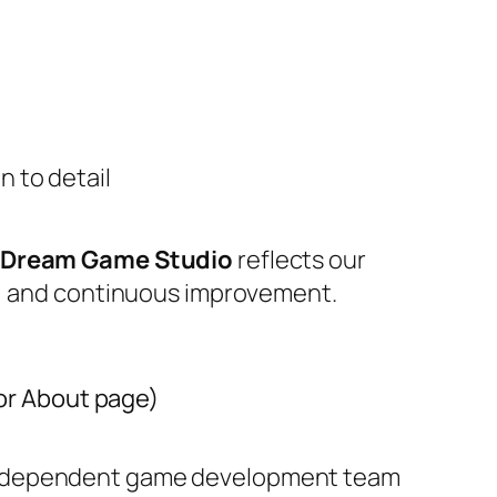
n to detail
eDream Game Studio
reflects our
n, and continuous improvement.
 or About page)
independent game development team