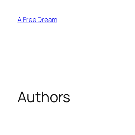
Skip
to
A Free Dream
content
Authors