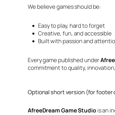
We believe games should be:
Easy to play, hard to forget
Creative, fun, and accessible
Built with passion and attentio
Every game published under
Afre
commitment to quality, innovatio
Optional short version (for footer
AfreeDream Game Studio
is an 