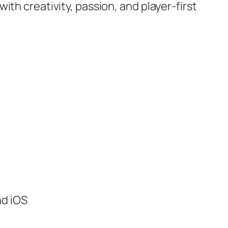
th creativity, passion, and player-first
nd iOS