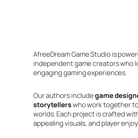
AfreeDream Game Studio is powere
independent game creators who lo
engaging gaming experiences.
Our authors include
game designe
storytellers
who work together to 
worlds. Each project is crafted wi
appealing visuals, and player enjo