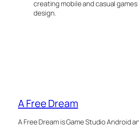
creating mobile and casual games wi
design.
A Free Dream
A Free Dream is Game Studio Android a