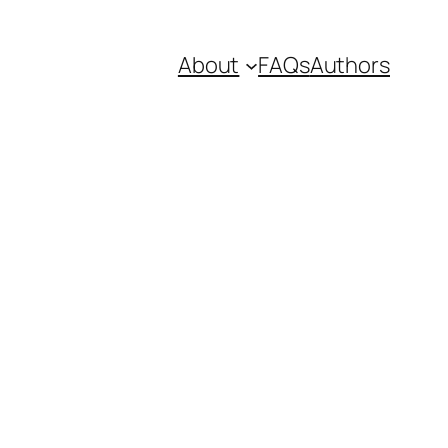
About
FAQs
Authors