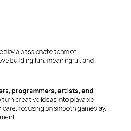
d by a passionate team of
ve building fun, meaningful, and
rs, programmers, artists, and
turn creative ideas into playable
th care, focusing on smooth gameplay,
yment.