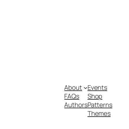
About
Events
FAQs
Shop
Authors
Patterns
Themes